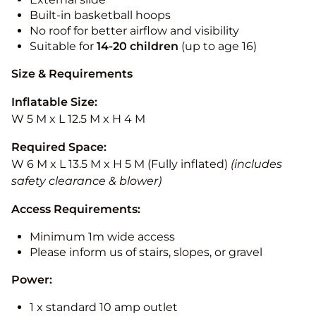
Built-in basketball hoops
No roof for better airflow and visibility
Suitable for
14-20
children
(up to age 16)
Size & Requirements
Inflatable Size:
W 5 M x L 12.5 M x H 4 M
Required Space:
W 6 M x L 13.5 M x H 5 M (Fully inflated)
(includes
safety clearance & blower)
Access Requirements:
Minimum 1m wide access
Please inform us of stairs, slopes, or gravel
Power:
1 x standard 10 amp outlet