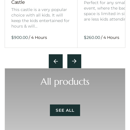
Castle
Perfect for any smalle
event, where the back
This castle is a very popular
space is limited in size
choice with all kids. It will
are less kids attending
keep the kids entertained for
hours & will…
/
/
All products
SEE ALL