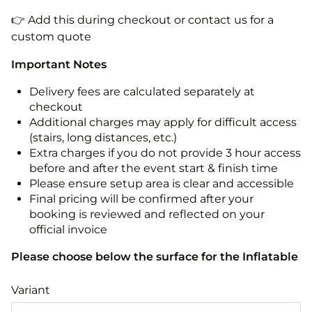
👉 Add this during checkout or contact us for a
custom quote
Important Notes
Delivery fees are calculated separately at
checkout
Additional charges may apply for difficult access
(stairs, long distances, etc.)
Extra charges if you do not provide 3 hour access
before and after the event start & finish time
Please ensure setup area is clear and accessible
Final pricing will be confirmed after your
booking is reviewed and reflected on your
official invoice
Please choose below the surface for the Inflatable
Variant