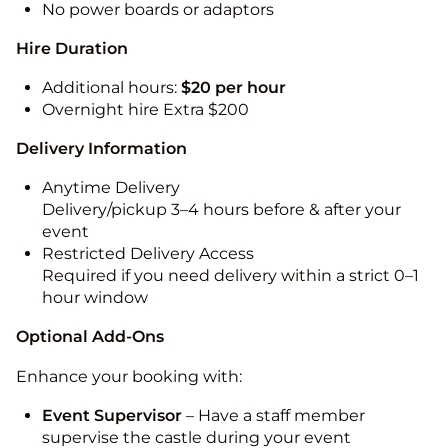
No power boards or adaptors
Hire Duration
Additional hours:
$20 per hour
Overnight hire Extra $200
Delivery Information
Anytime Delivery
Delivery/pickup 3–4 hours before & after your
event
Restricted Delivery Access
Required if you need delivery within a strict 0–1
hour window
Optional Add-Ons
Enhance your booking with:
Event Supervisor
– Have a staff member
supervise the castle during your event