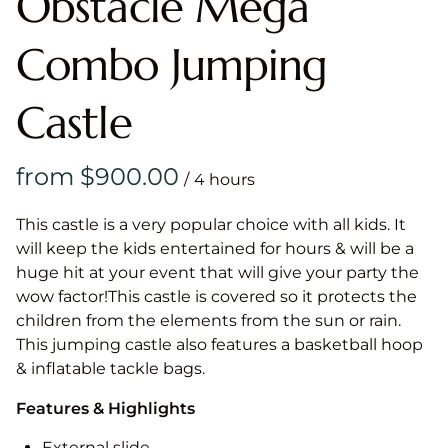
Obstacle Mega
Combo Jumping
Castle
/
This castle is a very popular choice with all kids. It
will keep the kids entertained for hours & will be a
huge hit at your event that will give your party the
wow factor!This castle is covered so it protects the
children from the elements from the sun or rain.
This jumping castle also features a basketball hoop
& inflatable tackle bags.
Features & Highlights
External slide