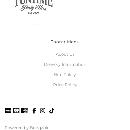
Footer Menu
About Us
Delivery Information
Hire Policy
Price Policy
Powered by Booqable