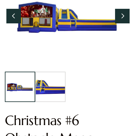
Christmas #6