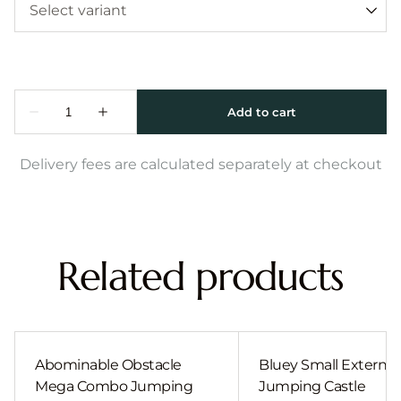
Delivery fees are calculated separately at checkout
Related products
Abominable Obstacle
Bluey Small External 
Mega Combo Jumping
Jumping Castle