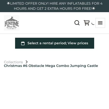
🌟LIMITED OFFER ONLY! HIRE ANY INFLATABLES FOR 4
HOURS AND GET 2 EXTRA HOURS FOR FREE!🌟
Collections
Christmas #6 Obstacle Mega Combo Jumping Castle