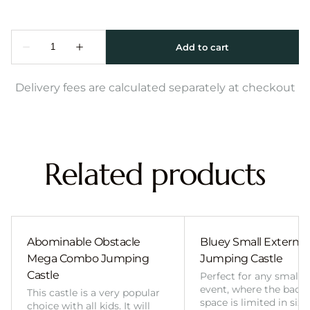
Delivery fees are calculated separately at checkout
Related products
Abominable Obstacle
Bluey Small External 
Mega Combo Jumping
Jumping Castle
Castle
Perfect for any smalle
event, where the back
This castle is a very popular
space is limited in size
choice with all kids. It will