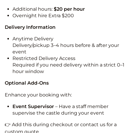
Additional hours:
$20 per hour
Overnight hire Extra $200
Delivery Information
Anytime Delivery
Delivery/pickup 3–4 hours before & after your
event
Restricted Delivery Access
Required if you need delivery within a strict 0–1
hour window
Optional Add-Ons
Enhance your booking with:
Event Supervisor
– Have a staff member
supervise the castle during your event
👉 Add this during checkout or contact us for a
custom quote