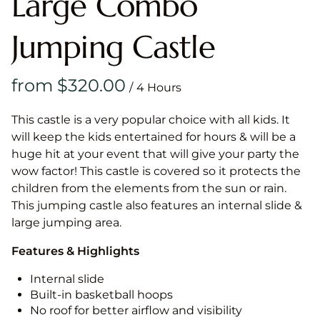
Large Combo
Jumping Castle
/
This castle is a very popular choice with all kids. It
will keep the kids entertained for hours & will be a
huge hit at your event that will give your party the
wow factor! This castle is covered so it protects the
children from the elements from the sun or rain.
This jumping castle also features an internal slide &
large jumping area.
Features & Highlights
Internal slide
Built-in basketball hoops
No roof for better airflow and visibility