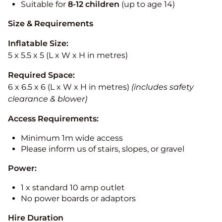
Suitable for
8-12
children
(up to age 14)
Size & Requirements
Inflatable Size:
5 x 5.5 x 5 (L x W x H in metres)
Required Space:
6 x 6.5 x 6 (L x W x H in metres)
(includes safety
clearance & blower)
Access Requirements:
Minimum 1m wide access
Please inform us of stairs, slopes, or gravel
Power:
1 x standard 10 amp outlet
No power boards or adaptors
Hire Duration