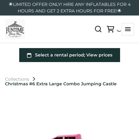
🌟LIMITED OFFER ONLY! HIRE ANY INFLATABLES FOR 4
HOURS AND GET 2 EXTRA HOURS FOR FREE!🌟
Collections
Christmas #6 Extra Large Combo Jumping Castle