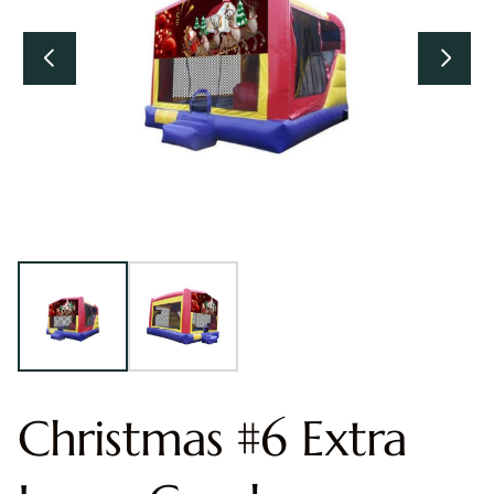
Christmas #6 Extra