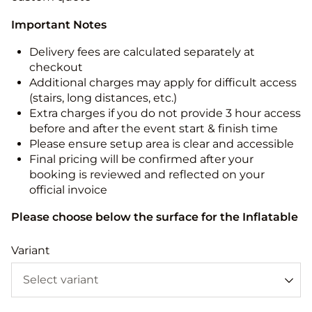
Important Notes
Delivery fees are calculated separately at
checkout
Additional charges may apply for difficult access
(stairs, long distances, etc.)
Extra charges if you do not provide 3 hour access
before and after the event start & finish time
Please ensure setup area is clear and accessible
Final pricing will be confirmed after your
booking is reviewed and reflected on your
official invoice
Please choose below the surface for the Inflatable
Variant