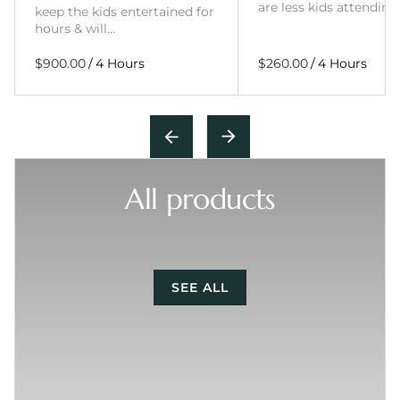
are less kids attending
keep the kids entertained for
hours & will…
/
/
All products
SEE ALL