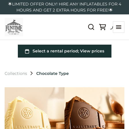
🌟LIMITED OFFER ONLY! HIRE ANY INFLATABLES FOR 4
HOURS AND GET 2 EXTRA HOURS FOR FREE!🌟
Collections
Chocolate Type