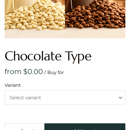
Chocolate Type
/
Variant