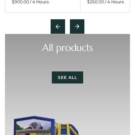
/
/
All products
SEE ALL