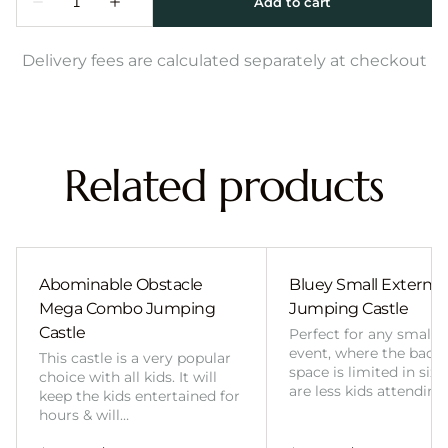
Delivery fees are calculated separately at checkout
Related products
Abominable Obstacle
Bluey Small External 
Mega Combo Jumping
Jumping Castle
Castle
Perfect for any smalle
event, where the back
This castle is a very popular
space is limited in size
choice with all kids. It will
are less kids attending
keep the kids entertained for
hours & will…