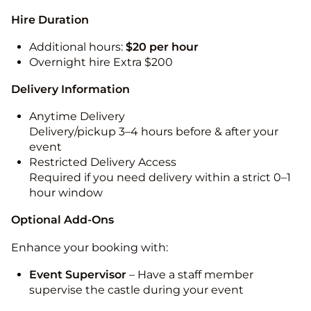
Hire Duration
Additional hours:
$20 per hour
Overnight hire Extra $200
Delivery Information
Anytime Delivery
Delivery/pickup 3–4 hours before & after your
event
Restricted Delivery Access
Required if you need delivery within a strict 0–1
hour window
Optional Add-Ons
Enhance your booking with:
Event Supervisor
– Have a staff member
supervise the castle during your event