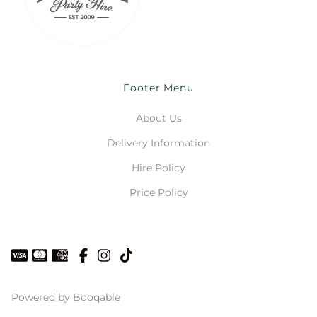
Footer Menu
About Us
Delivery Information
Hire Policy
Price Policy
Powered by Booqable