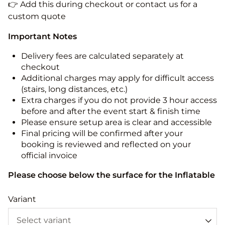
👉 Add this during checkout or contact us for a
custom quote
Important Notes
Delivery fees are calculated separately at
checkout
Additional charges may apply for difficult access
(stairs, long distances, etc.)
Extra charges if you do not provide 3 hour access
before and after the event start & finish time
Please ensure setup area is clear and accessible
Final pricing will be confirmed after your
booking is reviewed and reflected on your
official invoice
Please choose below the surface for the Inflatable
Variant