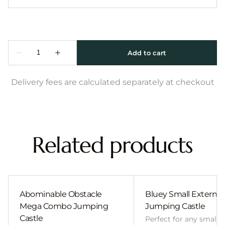
Delivery fees are calculated separately at checkout
Related products
Abominable Obstacle
Bluey Small External 
Mega Combo Jumping
Jumping Castle
Castle
Perfect for any smalle