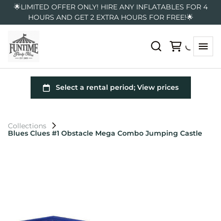
🌟LIMITED OFFER ONLY! HIRE ANY INFLATABLES FOR 4
HOURS AND GET 2 EXTRA HOURS FOR FREE!🌟
Collections
Blues Clues #1 Obstacle Mega Combo Jumping Castle