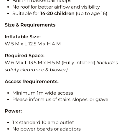
Built-in basketball hoops
No roof for better airflow and visibility
Suitable for
14-20
children
(up to age 16)
Size & Requirements
Inflatable Size:
W 5 M x L 12.5 M x H 4 M
Required Space:
W 6 M x L 13.5 M x H 5 M (Fully inflated)
(includes
safety clearance & blower)
Access Requirements:
Minimum 1m wide access
Please inform us of stairs, slopes, or gravel
Power:
1 x standard 10 amp outlet
No power boards or adaptors