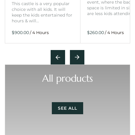
event, where the back
This castle is a very popular
space is limited in size
choice with all kids. It will
are less kids attending
keep the kids entertained for
hours & will…
/
/
All products
SEE ALL