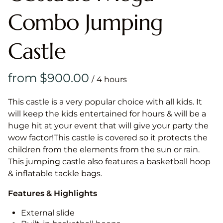
Combo Jumping
Castle
/
This castle is a very popular choice with all kids. It
will keep the kids entertained for hours & will be a
huge hit at your event that will give your party the
wow factor!This castle is covered so it protects the
children from the elements from the sun or rain.
This jumping castle also features a basketball hoop
& inflatable tackle bags.
Features & Highlights
External slide