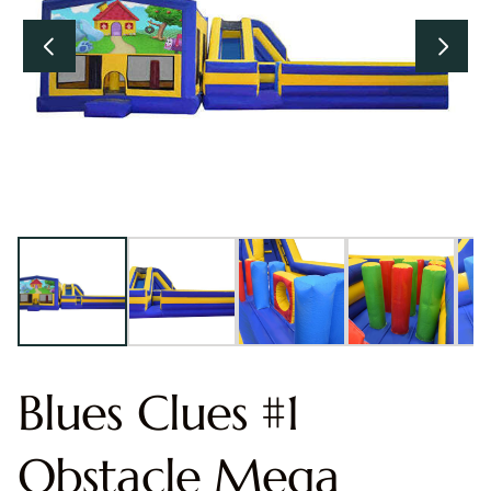
Blues Clues #1
Obstacle Mega