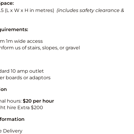
Space:
 3.5 (L x W x H in metres)
(includes safety clearance &
quirements:
m 1m wide access
nform us of stairs, slopes, or gravel
ndard 10 amp outlet
r boards or adaptors
ion
nal hours:
$20 per hour
ht hire Extra $200
nformation
 Delivery