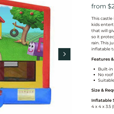
This castle 
kids entert
that will g
so it prote
rain. This 
inflatable 
Features &
Built-i
No roof 
Suitabl
Size & Re
Inflatable 
4 x 4 x 3.5