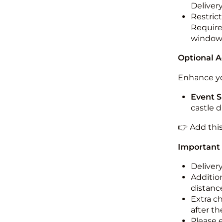
Deliver
Restric
Required
windo
Optional 
Enhance yo
Event S
castle 
👉 Add thi
Important
Deliver
Addition
distance
Extra c
after th
Please 