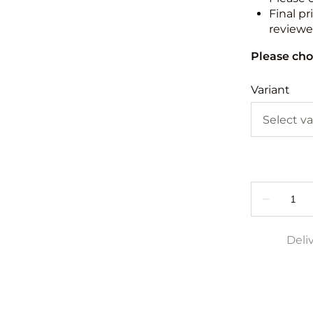
Final pr
reviewed
Please cho
Variant
Deli