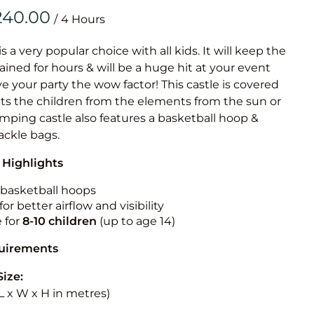
Obstacle Co
/
Large Slide
Vertical Rus
is a very popular choice with all kids. It will keep the
ained for hours & will be a huge hit at your event
Vertical Ru
ive your party the wow factor! This castle is covered
cts the children from the elements from the sun or
Infalatab
jumping castle also features a basketball hoop &
& Game
tackle bags.
 Highlights
Medium Dry 
Single Lane 
n basketball hoops
for better airflow and visibility
Mega Drop S
e for
8-10
children
(up to age 14)
Slide
Vertical Rus
quirements
Inflatable 
Size:
 (L x W x H in metres)