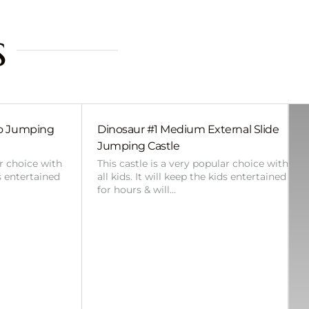
s
bo Jumping
Dinosaur #1 Medium External Slide
Jumping Castle
ar choice with
This castle is a very popular choice with
ds entertained
all kids. It will keep the kids entertained
for hours & will…