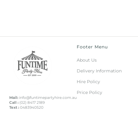
Footer Menu
About Us
Delivery Information
Hire Policy
Price Policy
Mail:
info@funtimepartyhire.com.au
Call :
(02) 8417 2189
Text :
0483940520