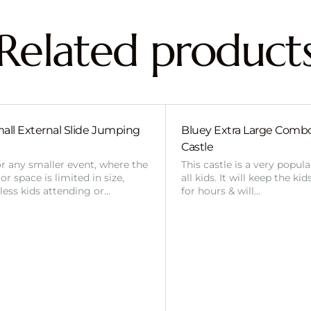
Related product
all External Slide Jumping
Bluey Extra Large Com
Castle
or any smaller event, where the
This castle is a very popul
r space is limited in size,
all kids. It will keep the ki
 less kids attending or…
for hours & will…