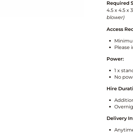
Required 
4.5 x 4.5 x
blower)
Access Re
Minimu
Please i
Power:
1 x sta
No powe
Hire Durat
Additio
Overnig
Delivery I
Anytime