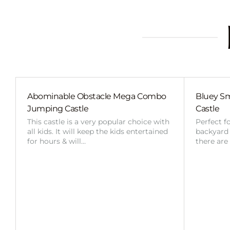
Abominable Obstacle Mega Combo
Bluey Sm
Jumping Castle
Castle
This castle is a very popular choice with
Perfect f
all kids. It will keep the kids entertained
backyard o
for hours & will…
there are