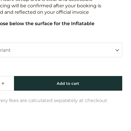
icing will be confirmed after your booking is
 and reflected on your official invoice
ose below the surface for the Inflatable
very fees are calculated separately at checkout