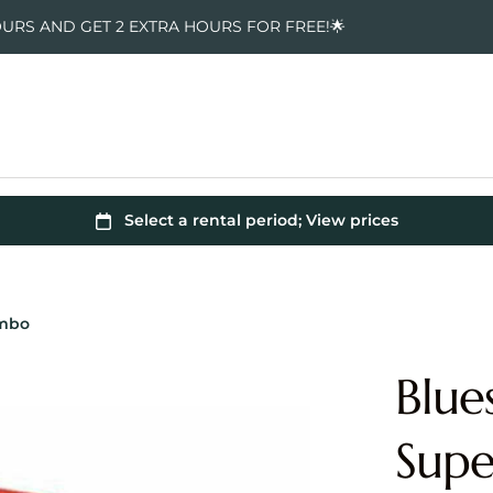
OURS AND GET 2 EXTRA HOURS FOR FREE!🌟
ombo
Blue
Sup