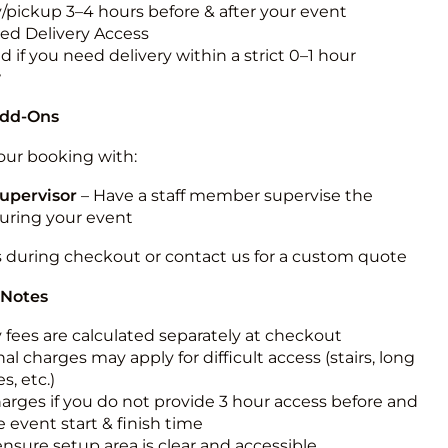
y/pickup 3–4 hours before & after your event
ted Delivery Access
 if you need delivery within a strict 0–1 hour
w
Add-Ons
ur booking with:
upervisor
– Have a staff member supervise the
during your event
s during checkout or contact us for a custom quote
 Notes
y fees are calculated separately at checkout
al charges may apply for difficult access (stairs, long
s, etc.)
harges if you do not provide 3 hour access before and
e event start & finish time
ensure setup area is clear and accessible