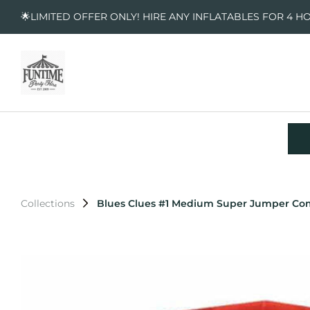
🌟LIMITED OFFER ONLY! HIRE ANY INFLATABLES FOR 4 H
Collections
Blues Clues #1 Medium Super Jumper C