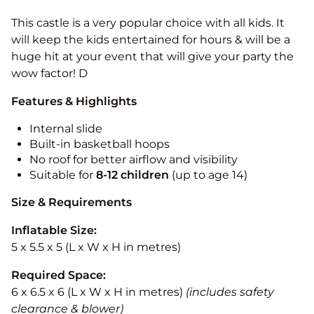
This castle is a very popular choice with all kids. It
will keep the kids entertained for hours & will be a
huge hit at your event that will give your party the
wow factor! D
Features & Highlights
Internal slide
Built-in basketball hoops
No roof for better airflow and visibility
Suitable for
8-12
children
(up to age 14)
Size & Requirements
Inflatable Size:
5 x 5.5 x 5 (L x W x H in metres)
Required Space:
6 x 6.5 x 6 (L x W x H in metres)
(includes safety
clearance & blower)