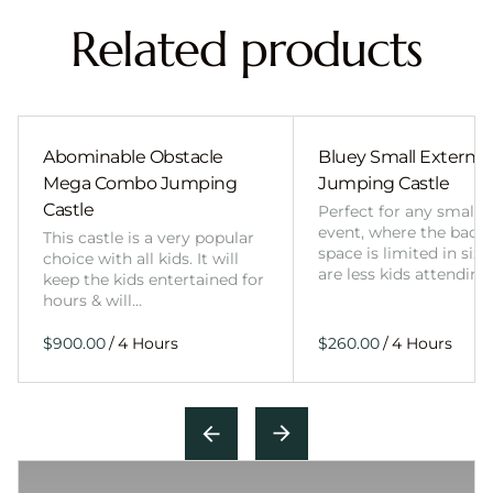
Related products
Abominable Obstacle
Bluey Small External 
Mega Combo Jumping
Jumping Castle
Castle
Perfect for any smalle
event, where the back
This castle is a very popular
space is limited in size
choice with all kids. It will
are less kids attending
keep the kids entertained for
hours & will…
/
/