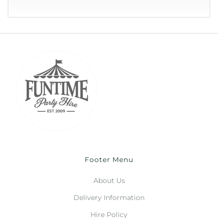
Footer Menu
About Us
Delivery Information
Hire Policy