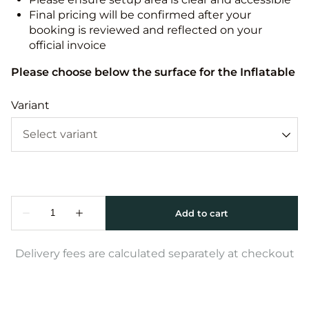
Final pricing will be confirmed after your
booking is reviewed and reflected on your
official invoice
Please choose below the surface for the Inflatable
Variant
Delivery fees are calculated separately at checkout