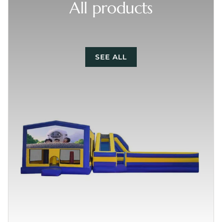
All products
SEE ALL