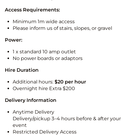
Access Requirements:
Minimum 1m wide access
Please inform us of stairs, slopes, or gravel
Power:
1 x standard 10 amp outlet
No power boards or adaptors
Hire Duration
Additional hours:
$20 per hour
Overnight hire Extra $200
Delivery Information
Anytime Delivery
Delivery/pickup 3–4 hours before & after your
event
Restricted Delivery Access