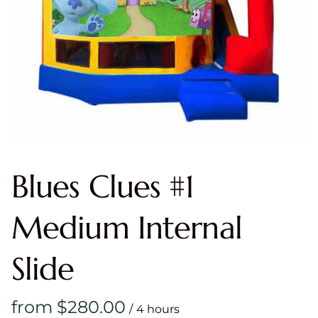
Blues Clues #1
Medium Internal
Slide
/