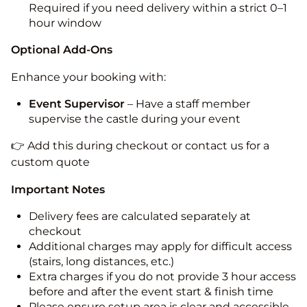
Required if you need delivery within a strict 0–1
hour window
Optional Add-Ons
Enhance your booking with:
Event Supervisor
– Have a staff member
supervise the castle during your event
👉 Add this during checkout or contact us for a
custom quote
Important Notes
Delivery fees are calculated separately at
checkout
Additional charges may apply for difficult access
(stairs, long distances, etc.)
Extra charges if you do not provide 3 hour access
before and after the event start & finish time
Please ensure setup area is clear and accessible