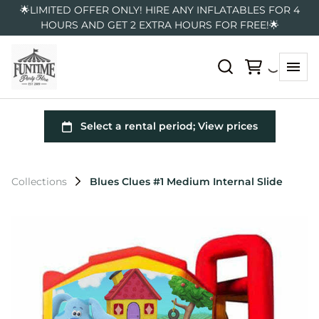
🌟LIMITED OFFER ONLY! HIRE ANY INFLATABLES FOR 4
HOURS AND GET 2 EXTRA HOURS FOR FREE!🌟
Collections
Blues Clues #1 Medium Internal Slide