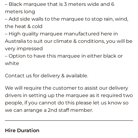
– Black marquee that is 3 meters wide and 6
meters long
– Add side walls to the marquee to stop rain, wind,
the heat & cold
– High quality marquee manufactured here in
Australia to suit our climate & conditions, you will be
very impressed
– Option to have this marquee in either black or
white
Contact us for delivery & available.
We will require the customer to assist our delivery
drivers in setting up the marquee as it required two
people, if you cannot do this please let us know so
we can arrange a 2nd staff member.
Hire Duration