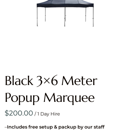
Black 3×6 Meter
Popup Marquee
/
–
Includes free setup & packup by our staff