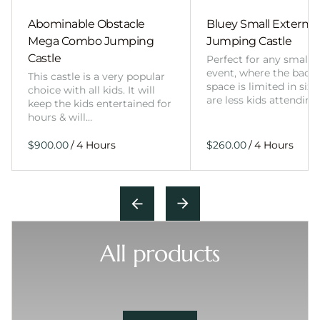
Abominable Obstacle
Bluey Small External 
Mega Combo Jumping
Jumping Castle
Castle
Perfect for any smalle
event, where the back
This castle is a very popular
space is limited in size
choice with all kids. It will
are less kids attending
keep the kids entertained for
hours & will…
/
/
All products