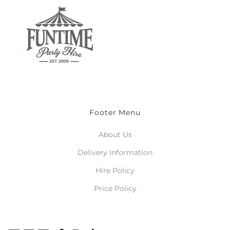
Footer Menu
About Us
Delivery Information
Hire Policy
Price Policy