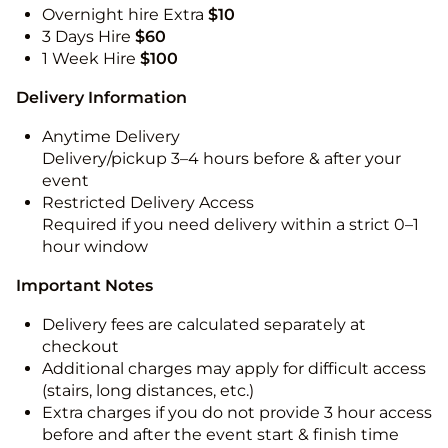
Overnight hire Extra
$10
3 Days Hire
$60
1 Week Hire
$100
Delivery Information
Anytime Delivery
Delivery/pickup 3–4 hours before & after your
event
Restricted Delivery Access
Required if you need delivery within a strict 0–1
hour window
Important Notes
Delivery fees are calculated separately at
checkout
Additional charges may apply for difficult access
(stairs, long distances, etc.)
Extra charges if you do not provide 3 hour access
before and after the event start & finish time