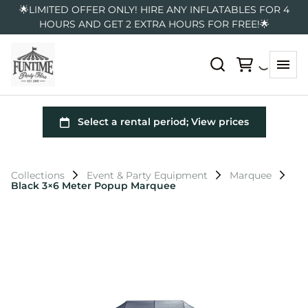
🌟LIMITED OFFER ONLY! HIRE ANY INFLATABLES FOR 4
HOURS AND GET 2 EXTRA HOURS FOR FREE!🌟
Collections
Event & Party Equipment
Marquee
Black 3×6 Meter Popup Marquee