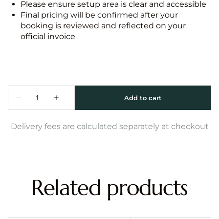
Please ensure setup area is clear and accessible
Final pricing will be confirmed after your
booking is reviewed and reflected on your
official invoice
Delivery fees are calculated separately at checkout
Related products