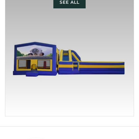
SEE ALL