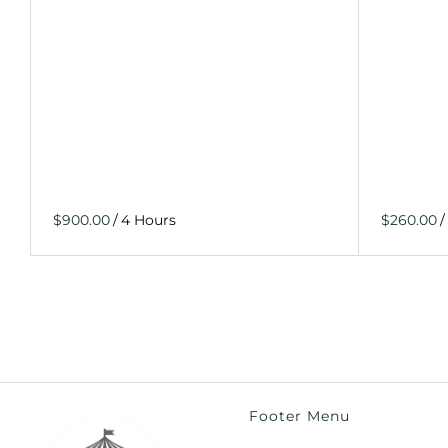
/
/
Footer Menu