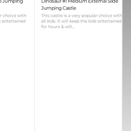
bo Jumping
Dinosaur #1 Medium External Slide
Jumping Castle
ar choice with
This castle is a very popular choice with
ds entertained
all kids. It will keep the kids entertained
for hours & will…