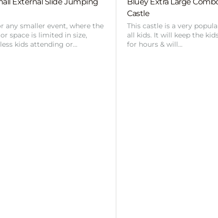
all External Slide Jumping
Bluey Extra Large Com
Castle
or any smaller event, where the
This castle is a very popul
r space is limited in size,
all kids. It will keep the ki
 less kids attending or…
for hours & will…