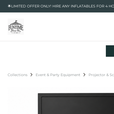
🌟LIMITED OFFER ONLY! HIRE ANY INFLATABLES FOR 4 H
Collections
Event & Party Equipment
Projector & S