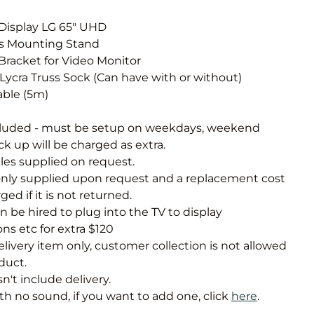
Obstacle Co
Large Slide
 Display LG 65" UHD
ss Mounting Stand
Vertical Rus
Bracket for Video Monitor
Vertical Ru
s Lycra Truss Sock (Can have with or without)
able (5m)
Infalatab
cluded - must be setup on weekdays, weekend
& Game
k up will be charged as extra.
les supplied on request.
Medium Dry 
nly supplied upon request and a replacement cost
Single Lane 
ged if it is not returned.
n be hired to plug into the TV to display
Mega Drop S
Slide
ns etc for extra $120
 delivery item only, customer collection is not allowed
Vertical Rus
oduct.
Inflatable 
sn't include delivery.
h no sound, if you want to add one, click
here
.