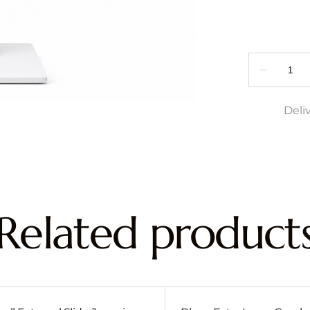
Deli
Related product