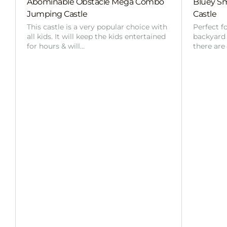
Abominable Obstacle Mega Combo
Bluey Sm
Jumping Castle
Castle
This castle is a very popular choice with
Perfect f
all kids. It will keep the kids entertained
backyard o
for hours & will…
there are