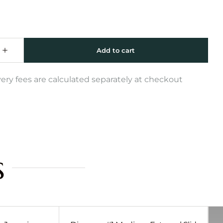
very fees are calculated separately at checkout
s