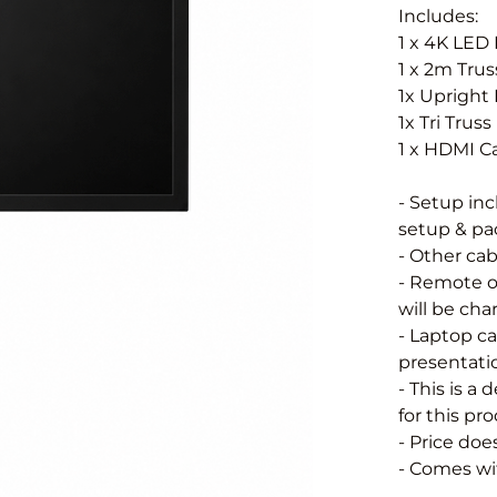
Includes:
1 x 4K LED
1 x 2m Tru
1x Upright 
1x Tri Trus
1 x HDMI C
- Setup in
setup & pac
- Other cab
- Remote o
will be char
- Laptop ca
presentatio
- This is a
for this pr
- Price doe
- Comes wit