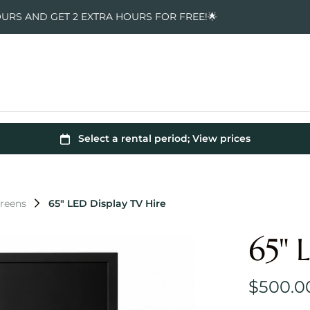
OURS AND GET 2 EXTRA HOURS FOR FREE!🌟
creens
65" LED Display TV Hire
65" 