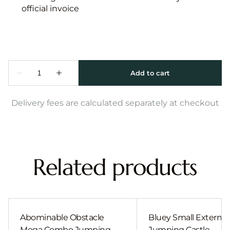
official invoice
Delivery fees are calculated separately at checkout
Related products
Abominable Obstacle
Bluey Small External 
Mega Combo Jumping
Jumping Castle