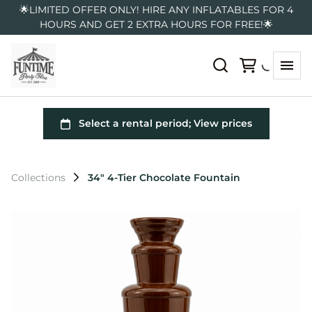
🌟LIMITED OFFER ONLY! HIRE ANY INFLATABLES FOR 4
HOURS AND GET 2 EXTRA HOURS FOR FREE!🌟
Collections
34″ 4-Tier Chocolate Fountain