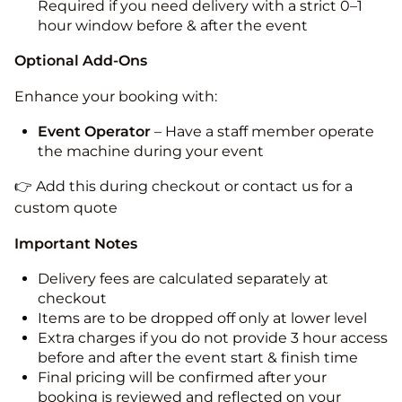
Required if you need delivery with a strict 0–1
hour window before & after the event
Optional Add-Ons
Enhance your booking with:
Event Operator
– Have a staff member operate
the machine during your event
👉 Add this during checkout or contact us for a
custom quote
Important Notes
Delivery fees are calculated separately at
checkout
Items are to be dropped off only at lower level
Extra charges if you do not provide 3 hour access
before and after the event start & finish time
Final pricing will be confirmed after your
booking is reviewed and reflected on your