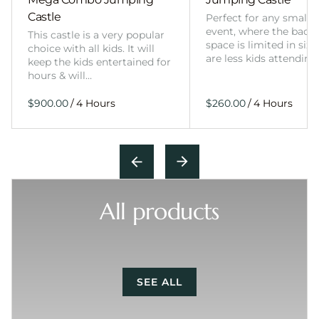
Castle
Perfect for any smalle
event, where the back
This castle is a very popular
space is limited in size
choice with all kids. It will
are less kids attending
keep the kids entertained for
hours & will…
/
/
All products
SEE ALL