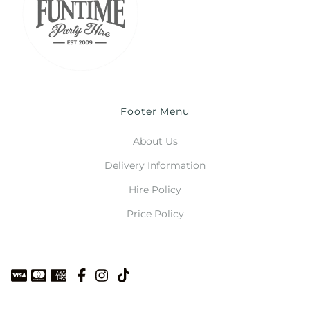
Footer Menu
About Us
Delivery Information
Hire Policy
Price Policy