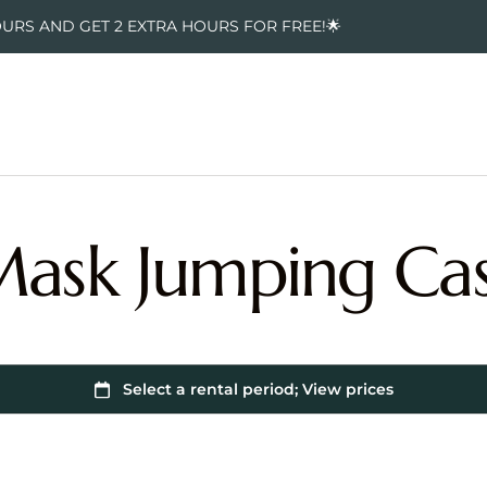
OURS AND GET 2 EXTRA HOURS FOR FREE!🌟
Mask Jumping Cas