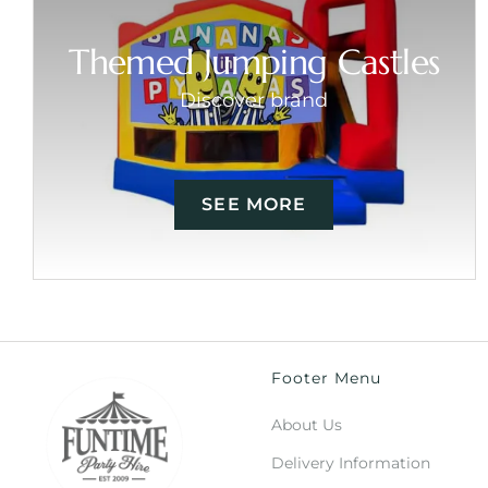
Themed Jumping Castles
Discover brand
SEE MORE
Footer Menu
About Us
Delivery Information