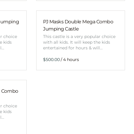
Jumping
PJ Masks Double Mega Combo
Jumping Castle
ar choice
This castle is a very popular choice
he kids
with all kids. It will keep the kids
ll…
entertained for hours & will…
/
a Combo
ar choice
he kids
ll…