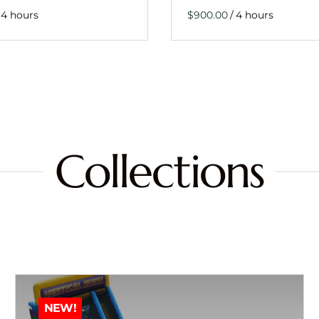
/
Collections
NEW!