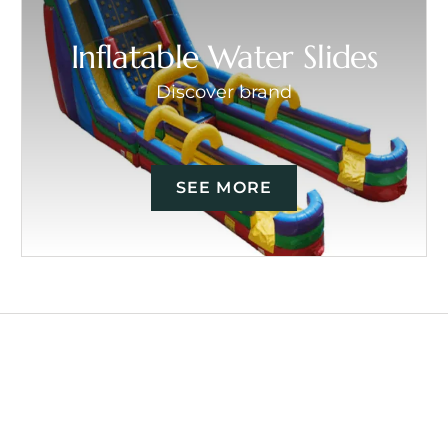
Inflatable Water Slides
Discover brand
SEE MORE