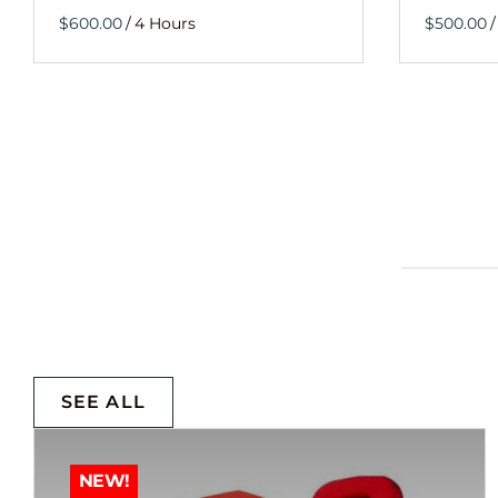
/
/
SEE ALL
NEW!