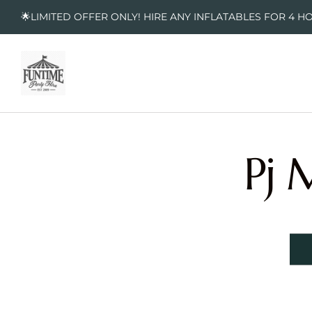
🌟LIMITED OFFER ONLY! HIRE ANY INFLATABLES FOR 4 H
Pj 