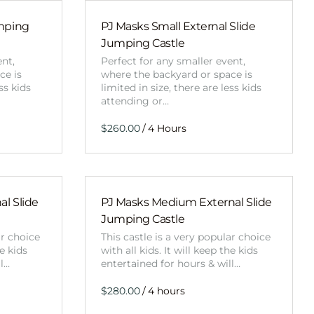
Obstacle Co
Large Slide
umping
PJ Masks Small External Slide
Jumping Castle
Vertical Rus
ent,
Perfect for any smaller event,
Vertical Ru
ce is
where the backyard or space is
ss kids
limited in size, there are less kids
attending or…
Infalatab
/
& Game
Medium Dry 
Single Lane 
l Slide
PJ Masks Medium External Slide
Mega Drop S
Jumping Castle
Slide
ar choice
This castle is a very popular choice
Vertical Rus
he kids
with all kids. It will keep the kids
ll…
entertained for hours & will…
Inflatable 
/