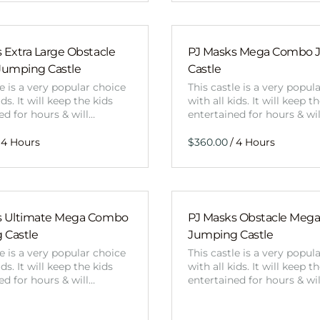
 Extra Large Obstacle
PJ Masks Mega Combo 
umping Castle
Castle
le is a very popular choice
This castle is a very popul
ids. It will keep the kids
with all kids. It will keep t
ed for hours & will…
entertained for hours & wi
/
s Ultimate Mega Combo
PJ Masks Obstacle Meg
 Castle
Jumping Castle
le is a very popular choice
This castle is a very popul
ids. It will keep the kids
with all kids. It will keep t
ed for hours & will…
entertained for hours & wi