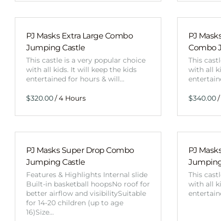
PJ Masks Extra Large Combo
PJ Masks
Jumping Castle
Combo J
This castle is a very popular choice
This cast
with all kids. It will keep the kids
with all k
entertained for hours & will…
entertain
/
/
PJ Masks Super Drop Combo
PJ Mask
Jumping Castle
Jumping
Features & Highlights Internal slide
This cast
Built-in basketball hoopsNo roof for
with all k
better airflow and visibilitySuitable
entertain
for 14-20 children (up to age
16)Size…