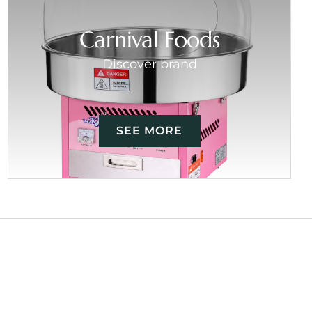
Carnival Foods
Discover brand
SEE MORE