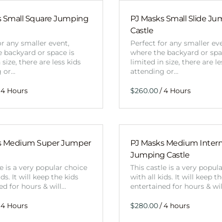
s Small Square Jumping
PJ Masks Small Slide J
Castle
or any smaller event,
Perfect for any smaller ev
 backyard or space is
where the backyard or spa
 size, there are less kids
limited in size, there are le
g or…
attending or…
/
s Medium Super Jumper
PJ Masks Medium Interna
Jumping Castle
le is a very popular choice
This castle is a very popul
ids. It will keep the kids
with all kids. It will keep t
ed for hours & will…
entertained for hours & wi
/