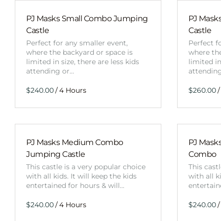
PJ Masks Small Combo Jumping
PJ Mask
Castle
Castle
Perfect for any smaller event,
Perfect f
where the backyard or space is
where the
limited in size, there are less kids
limited in
attending or…
attendin
/
/
PJ Masks Medium Combo
PJ Mask
Jumping Castle
Combo
This castle is a very popular choice
This cast
with all kids. It will keep the kids
with all k
entertained for hours & will…
entertain
/
/