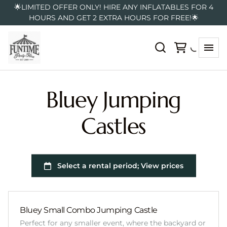
🌟LIMITED OFFER ONLY! HIRE ANY INFLATABLES FOR 4
HOURS AND GET 2 EXTRA HOURS FOR FREE!🌟
Bluey Jumping
Castles
Bluey Small Combo Jumping Castle
Perfect for any smaller event, where the backyard or