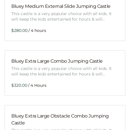
Bluey Medium External Slide Jumping Castle
This castle is a very popular choice with all kids. It
will keep the kids entertained for hours & will…
/
Bluey Extra Large Combo Jumping Castle
This castle is a very popular choice with all kids. It
will keep the kids entertained for hours & will…
/
Bluey Extra Large Obstacle Combo Jumping
Castle