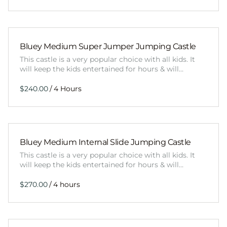
Bluey Medium Super Jumper Jumping Castle
This castle is a very popular choice with all kids. It
will keep the kids entertained for hours & will…
/
Bluey Medium Internal Slide Jumping Castle
This castle is a very popular choice with all kids. It
will keep the kids entertained for hours & will…
/