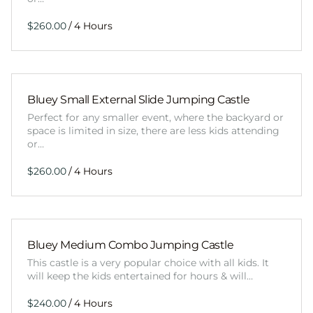
/
Bluey Small External Slide Jumping Castle
Perfect for any smaller event, where the backyard or
space is limited in size, there are less kids attending
or…
/
Bluey Medium Combo Jumping Castle
This castle is a very popular choice with all kids. It
will keep the kids entertained for hours & will…
/