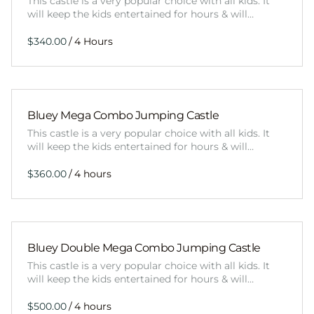
This castle is a very popular choice with all kids. It
will keep the kids entertained for hours & will…
/
Bluey Mega Combo Jumping Castle
This castle is a very popular choice with all kids. It
will keep the kids entertained for hours & will…
/
Bluey Double Mega Combo Jumping Castle
This castle is a very popular choice with all kids. It
will keep the kids entertained for hours & will…
/