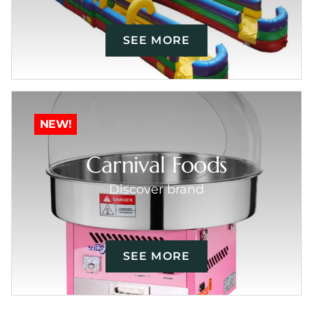
SEE MORE
NEW!
Carnival Foods
Discover brand
SEE MORE