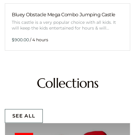
Bluey Obstacle Mega Combo Jumping Castle
This castle is a very popular choice with all kids. It
will keep the kids entertained for hours & will…
/
Collections
SEE ALL