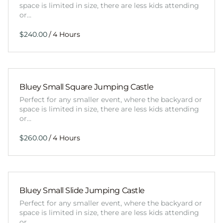
space is limited in size, there are less kids attending
or…
/
Bluey Small Square Jumping Castle
Perfect for any smaller event, where the backyard or
space is limited in size, there are less kids attending
or…
/
Bluey Small Slide Jumping Castle
Perfect for any smaller event, where the backyard or
space is limited in size, there are less kids attending
or…