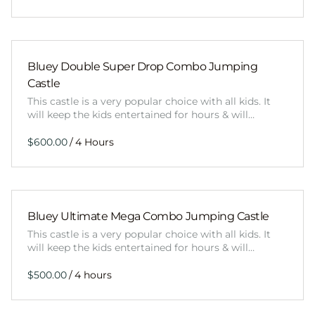
Bluey Double Super Drop Combo Jumping
Castle
This castle is a very popular choice with all kids. It
will keep the kids entertained for hours & will…
/
Bluey Ultimate Mega Combo Jumping Castle
This castle is a very popular choice with all kids. It
will keep the kids entertained for hours & will…
/