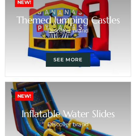
NEW!
Themed Jumping Castles
Discover brand
SEE MORE
NEW!
Inflatable Water Slides
Discover brand