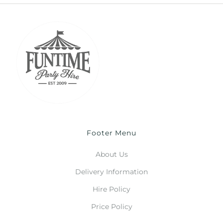
Footer Menu
About Us
Delivery Information
Hire Policy
Price Policy