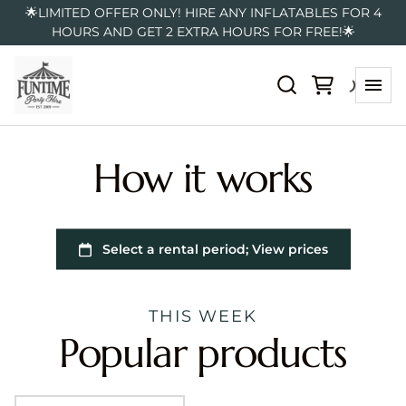
🌟LIMITED OFFER ONLY! HIRE ANY INFLATABLES FOR 4
HOURS AND GET 2 EXTRA HOURS FOR FREE!🌟
How it works
THIS WEEK
Popular products