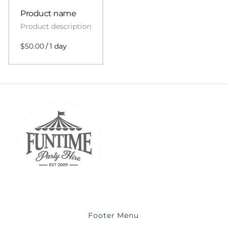
Product name
Product description
$50.00
/
1 day
Footer Menu